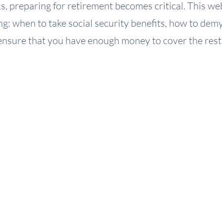
, preparing for retirement becomes critical. This web
cing: when to take social security benefits, how to de
ensure that you have enough money to cover the rest o