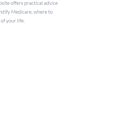
site offers practical advice
mystify Medicare, where to
f your life.