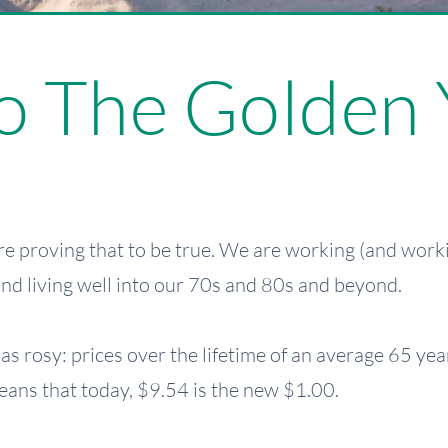
 The Golden 
e proving that to be true. We are working (and work
 and living well into our 70s and 80s and beyond.
e as rosy: prices over the lifetime of an average 65 y
eans that today, $9.54 is the new $1.00.