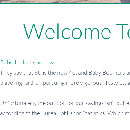
Welcome To
Baby, look at you now!
They say that 60 is the new 40, and Baby Boomers ar
traveling farther, pursuing more vigorous lifestyles,
Unfortunately, the outlook for our savings isn’t quit
according to the Bureau of Labor Statistics. Which m