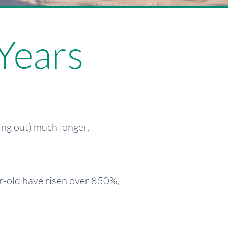
Years
ing out) much longer,
ear-old have risen over 850%,