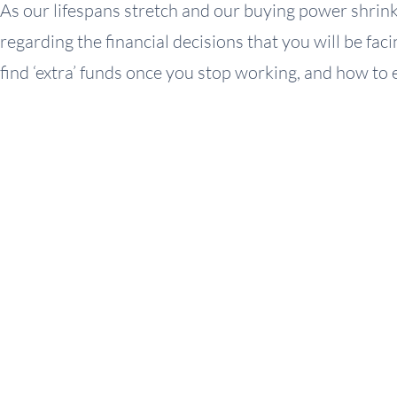
As our lifespans stretch and our buying power shrinks
regarding the financial decisions that you will be fa
find ‘extra’ funds once you stop working, and how to 